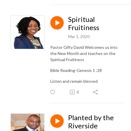
Spiritual
Fruitiness
Mar 1, 2020
Pastor Gifty David Welcomes us into
the New Month and teaches on the
Spiritual Fruitiness
Bible Reading-Genesis 1 :28
Listen and remain blessed
8
Planted by the
Riverside