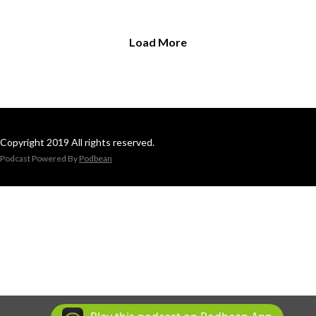
Load More
Copyright 2019 All rights reserved.
Podcast Powered By
Podbean