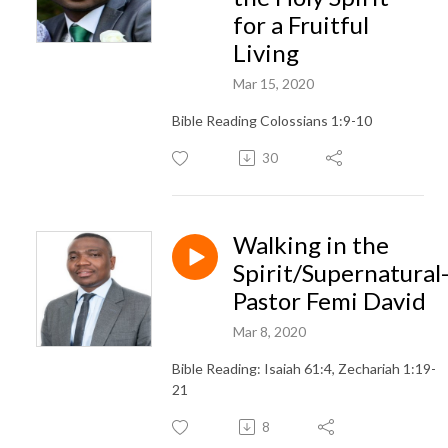
for a Fruitful
Living
Mar 15, 2020
Bible Reading Colossians 1:9-10
30
Walking in the
Spirit/Supernatural
Pastor Femi David
Mar 8, 2020
Bible Reading: Isaiah 61:4, Zechariah 1:19-
21
8