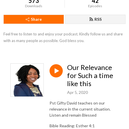
573
42
Downloads
Episodes
Share
RSS
Feel free to listen to and enjoy your podcast. Kindly follow us and share 
with as many people as possible. God bless you.
Our Relevance
for Such a time
like this
Apr 5, 2020
Pst Gifty David teaches on our
relevance in the current situation.
Listen and remain Blessed
Bible Reading: Esther 4:1