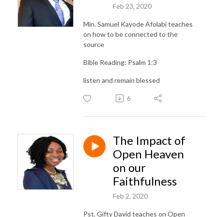
Feb 23, 2020
Min. Samuel Kayode Afolabi teaches
on how to be connected to the
source
Bible Reading: Psalm 1:3
listen and remain blessed
6
The Impact of
Open Heaven
on our
Faithfulness
Feb 2, 2020
Pst. Gifty David teaches on Open