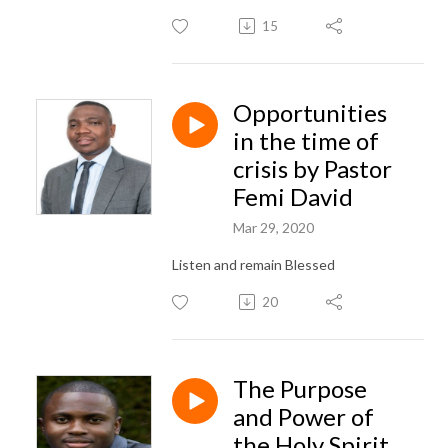
15
Opportunities
in the time of
crisis by Pastor
Femi David
Mar 29, 2020
Listen and remain Blessed
20
The Purpose
and Power of
the Holy Spirit