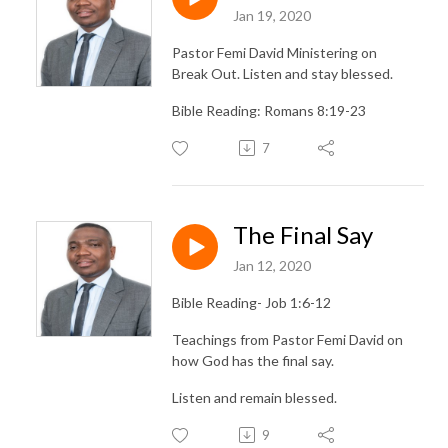
Jan 19, 2020
Pastor Femi David Ministering on
Break Out. Listen and stay blessed.
Bible Reading: Romans 8:19-23
7
The Final Say
Jan 12, 2020
Bible Reading- Job 1:6-12
Teachings from Pastor Femi David on
how God has the final say.
Listen and remain blessed.
9