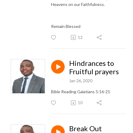
Heavens on our Faithfulness.
Remain Blessed
12
Hindrances to
Fruitful prayers
Jan 26, 2020
Bible Reading Galatians 5:16-21
10
Break Out