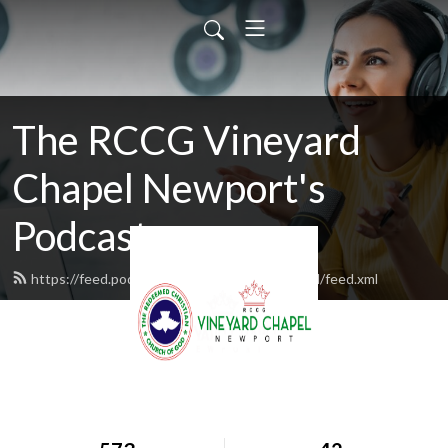
The RCCG Vineyard
Chapel Newport's
Podcast
https://feed.podbean.com/rccgvineyardchapel/feed.xml